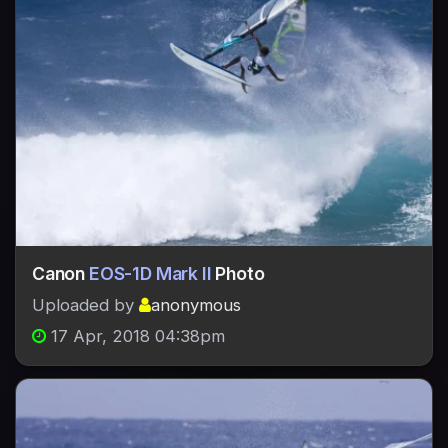
Canon
EOS-1D Mark II
Photo
Uploaded by
anonymous
17 Apr, 2018 04:38pm