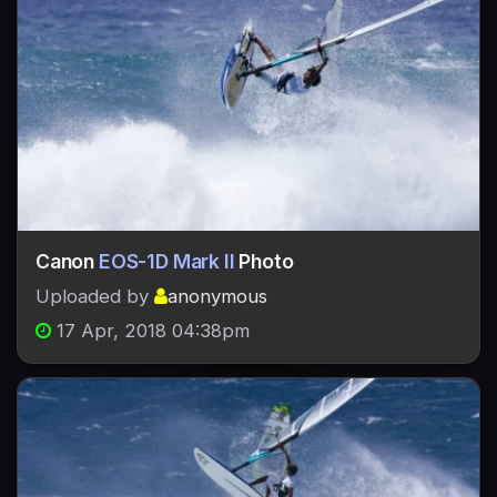
Canon
EOS-1D Mark II
Photo
Uploaded by
anonymous
17 Apr, 2018 04:38pm