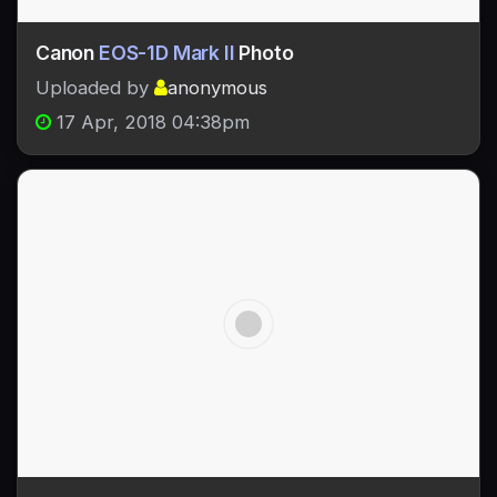
Canon
EOS-1D Mark II
Photo
Uploaded by
anonymous
17 Apr, 2018 04:38pm