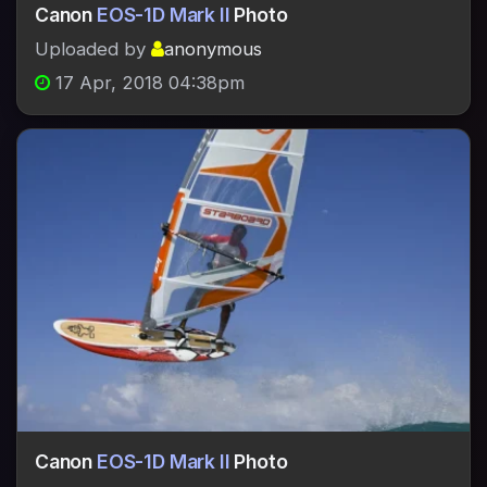
Canon
EOS-1D Mark II
Photo
Uploaded by
anonymous
17 Apr, 2018 04:38pm
Canon
EOS-1D Mark II
Photo