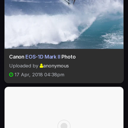
Canon
EOS-1D Mark II
Photo
Uploaded by
anonymous
17 Apr, 2018 04:38pm