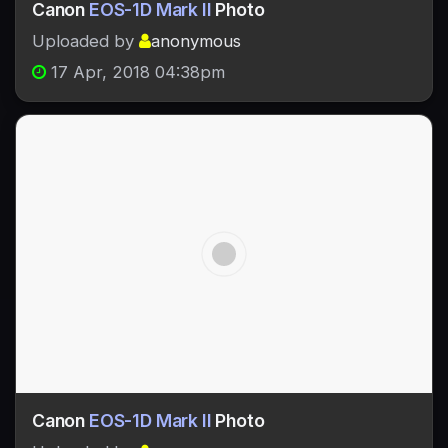
Canon
EOS-1D Mark II
Photo
Uploaded by
anonymous
17 Apr, 2018 04:38pm
Canon
EOS-1D Mark II
Photo