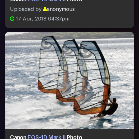
Uploaded by
anonymous
17 Apr, 2018 04:37pm
Canon
EOS-1D Mark II
Photo