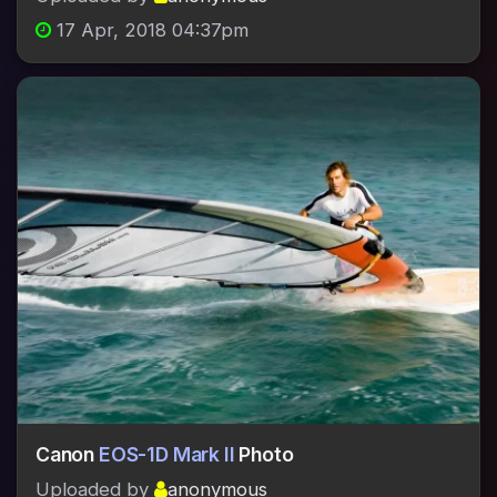
17 Apr, 2018 04:37pm
Canon
EOS-1D Mark II
Photo
Uploaded by
anonymous