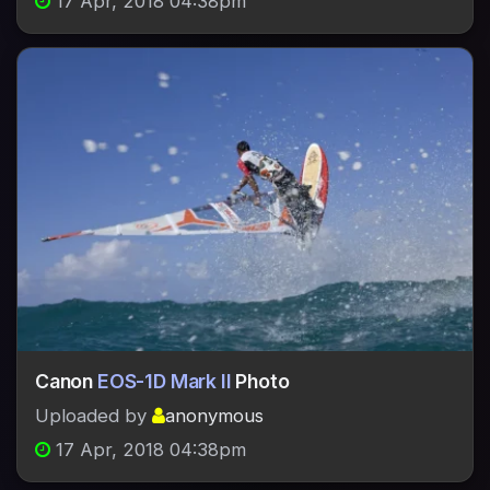
17 Apr, 2018 04:38pm
Canon
EOS-1D Mark II
Photo
Uploaded by
anonymous
17 Apr, 2018 04:38pm