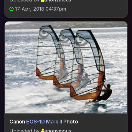
17 Apr, 2018 04:37pm
Canon
EOS-1D Mark II
Photo
Uploaded by
anonymous