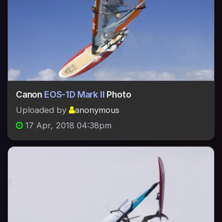
Canon
EOS-1D Mark II
Photo
Uploaded by
anonymous
17 Apr, 2018 04:38pm