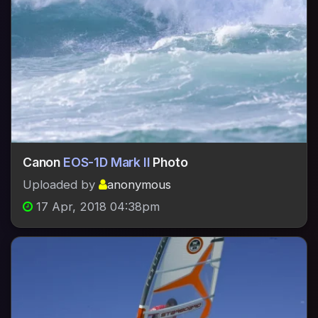
Canon
EOS-1D Mark II
Photo
Uploaded by
anonymous
17 Apr, 2018 04:38pm