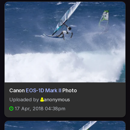
Canon
EOS-1D Mark II
Photo
Uploaded by
anonymous
17 Apr, 2018 04:38pm