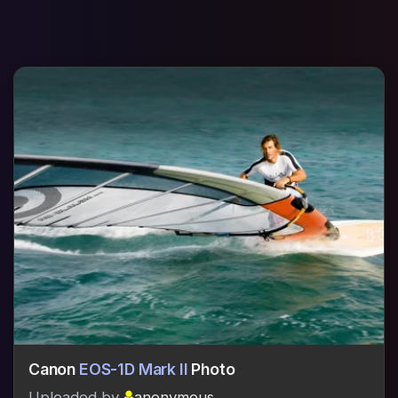
Canon
EOS-1D Mark II
Photo
Uploaded by
anonymous