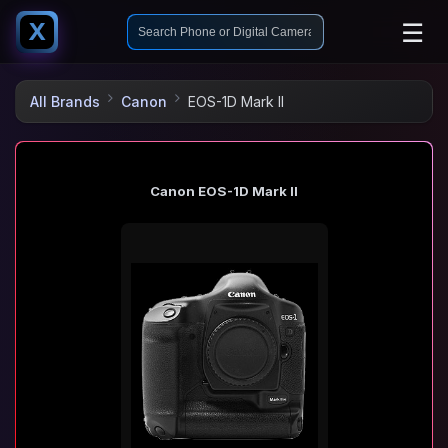
☰
X
All Brands
Canon
EOS-1D Mark II
Canon EOS-1D Mark II