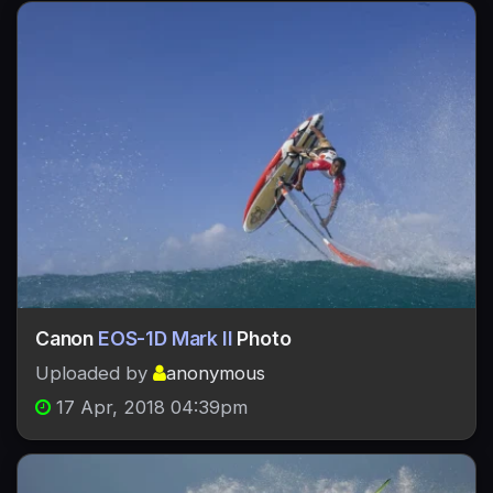
Canon
EOS-1D Mark II
Photo
Uploaded by
anonymous
17 Apr, 2018 04:39pm