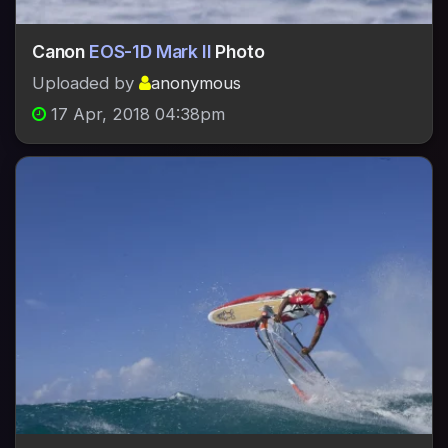
Canon
EOS-1D Mark II
Photo
Uploaded by
anonymous
17 Apr, 2018 04:38pm