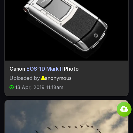
Canon
EOS-1D Mark II
Photo
Uploaded by
anonymous
13 Apr, 2019 11:18am