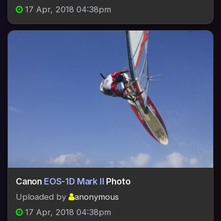
17 Apr, 2018 04:38pm
Canon
EOS-1D Mark II
Photo
Uploaded by
anonymous
17 Apr, 2018 04:38pm