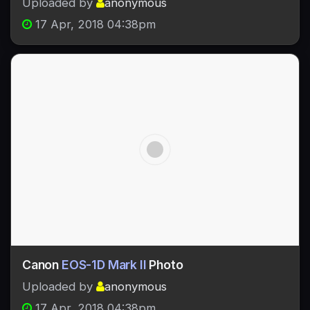
Uploaded by
anonymous
17 Apr, 2018 04:38pm
Canon
EOS-1D Mark II
Photo
Uploaded by
anonymous
17 Apr, 2018 04:38pm