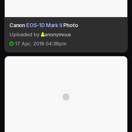
Canon
EOS-1D Mark II
Photo
Uploaded by
anonymous
17 Apr, 2018 04:38pm