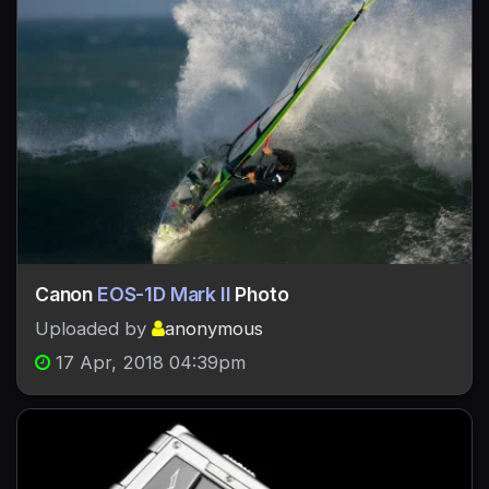
Canon
EOS-1D Mark II
Photo
Uploaded by
anonymous
17 Apr, 2018 04:39pm