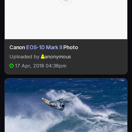
Canon
EOS-1D Mark II
Photo
Uploaded by
anonymous
17 Apr, 2018 04:38pm