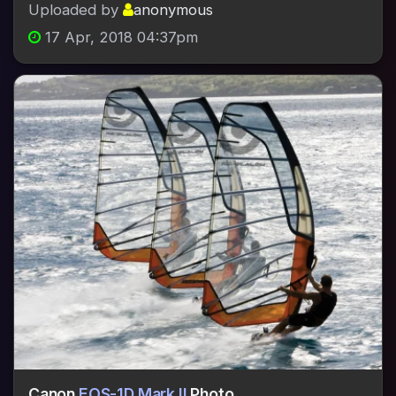
Uploaded by
anonymous
17 Apr, 2018 04:37pm
Canon
EOS-1D Mark II
Photo