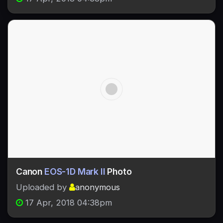
Canon
EOS-1D Mark II
Photo
Uploaded by
anonymous
17 Apr, 2018 04:38pm