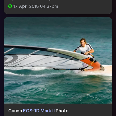
17 Apr, 2018 04:37pm
Canon
EOS-1D Mark II
Photo