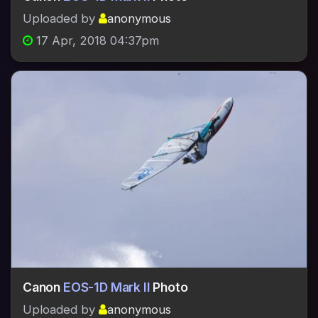
Uploaded by
anonymous
17 Apr, 2018 04:37pm
Canon
EOS-1D Mark II
Photo
Uploaded by
anonymous