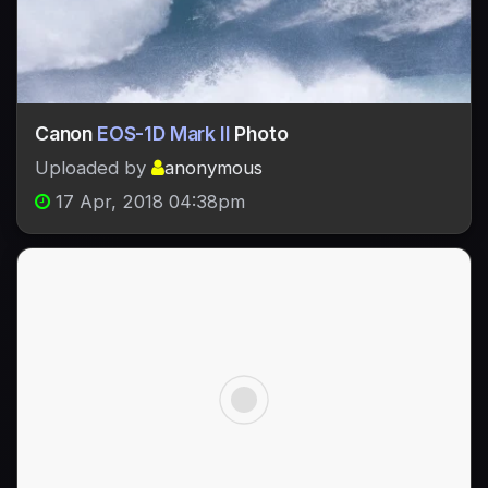
Canon
EOS-1D Mark II
Photo
Uploaded by
anonymous
17 Apr, 2018 04:38pm