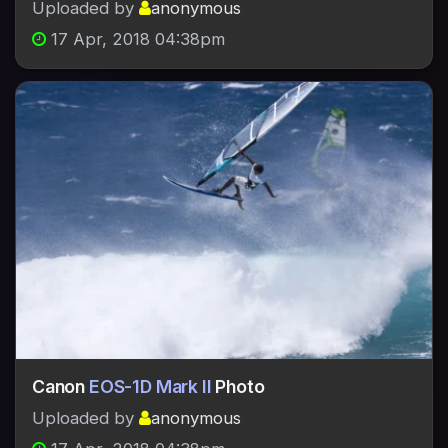
Uploaded by
anonymous
17 Apr, 2018 04:38pm
Canon
EOS-1D Mark II
Photo
Uploaded by
anonymous