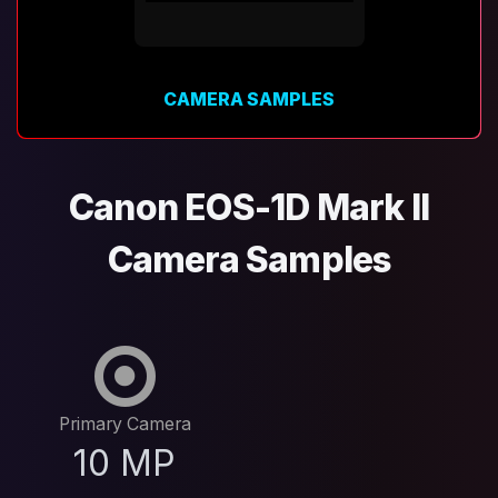
CAMERA SAMPLES
Canon EOS-1D Mark II
Camera Samples
Primary Camera
10 MP