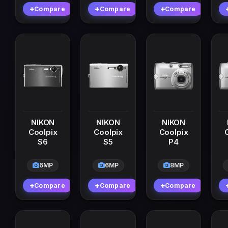
Compare
Compare
Compare
NIKON
NIKON
NIKON
Coolpix
Coolpix
Coolpix
S6
S5
P4
6MP
6MP
8MP
Compare
Compare
Compare