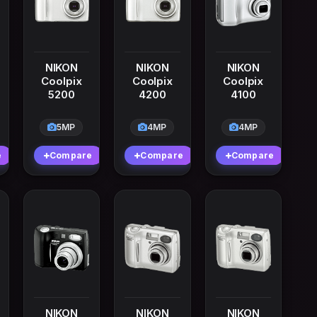
NIKON
NIKON
NIKON
Coolpix
Coolpix
Coolpix
5200
4200
4100
5MP
4MP
4MP
e
Compare
Compare
Compare
NIKON
NIKON
NIKON