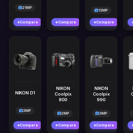
21MP
13MP
Compare
Compare
Compare
NIKON
NIKON
NIKON D1
Coolpix
Coolpix
800
990
3MP
2MP
3MP
Compare
Compare
Compare