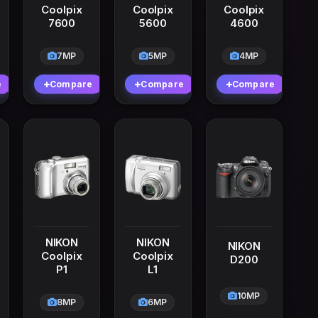
Coolpix
Coolpix
Coolpix
7600
5600
4600
7MP
5MP
4MP
e
Compare
Compare
Compare
NIKON
NIKON
NIKON
Coolpix
Coolpix
D200
P1
L1
10MP
8MP
6MP