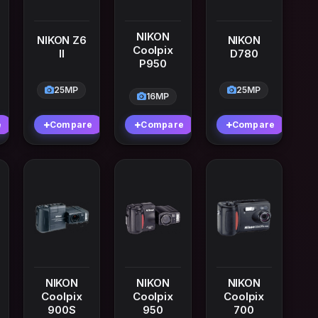
NIKON
NIKON Z6
NIKON
Coolpix
II
D780
P950
25MP
25MP
16MP
e
Compare
Compare
Compare
NIKON
NIKON
NIKON
Coolpix
Coolpix
Coolpix
900S
950
700