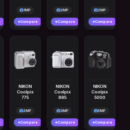
1MP
2MP
2MP
e
Compare
Compare
Compare
NIKON
NIKON
NIKON
Coolpix
Coolpix
Coolpix
775
885
5000
2MP
3MP
5MP
e
Compare
Compare
Compare