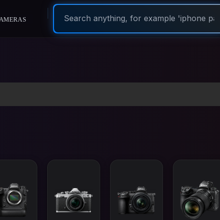
ameras