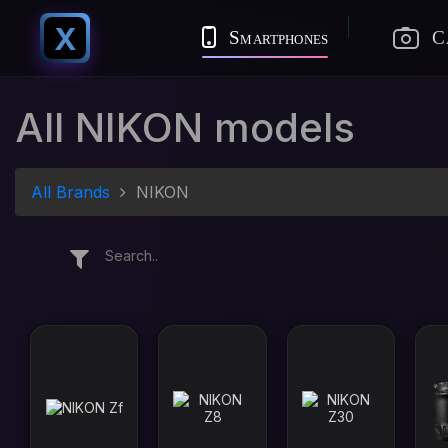
X
Smartphones
C
All NIKON models
All Brands
NIKON
Search..