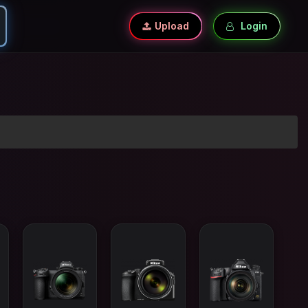
Upload
Login