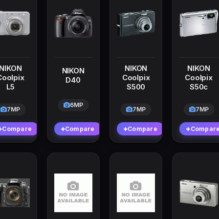
NIKON
NIKON
NIKON
NIKON
Coolpix
Coolpix
Coolpix
D40
L5
S500
S50c
6MP
7MP
7MP
7MP
Compare
Compare
Compare
Compar