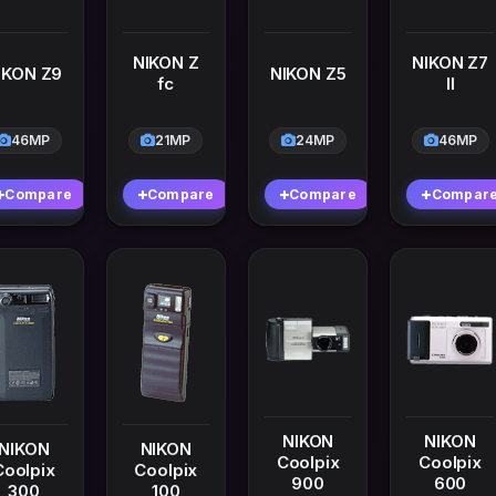
NIKON Z
NIKON Z7
IKON Z9
NIKON Z5
fc
II
46MP
21MP
24MP
46MP
Compare
Compare
Compare
Compar
NIKON
NIKON
NIKON
NIKON
Coolpix
Coolpix
Coolpix
Coolpix
900
600
300
100