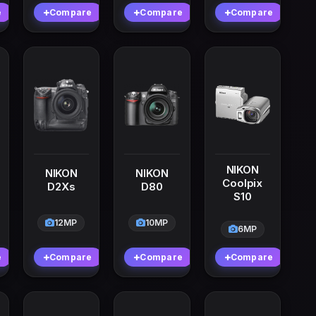
e
Compare
Compare
Compare
NIKON
NIKON
NIKON
Coolpix
D2Xs
D80
S10
12MP
10MP
6MP
e
Compare
Compare
Compare