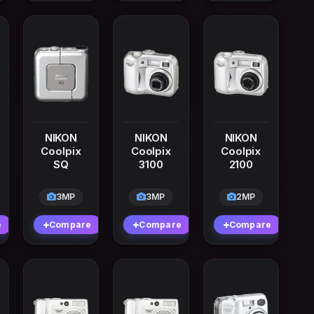
NIKON
NIKON
NIKON
Coolpix
Coolpix
Coolpix
SQ
3100
2100
3MP
3MP
2MP
e
Compare
Compare
Compare