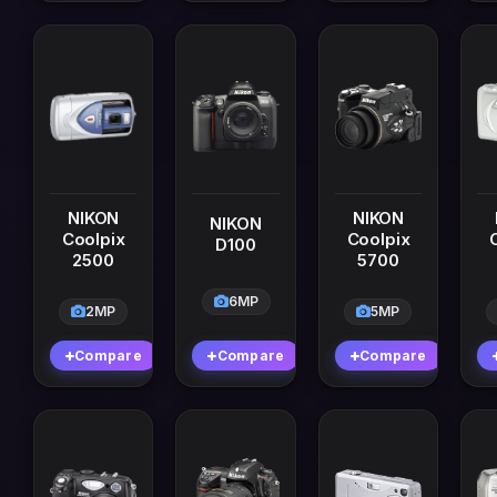
NIKON
NIKON
NIKON
Coolpix
Coolpix
D100
2500
5700
6MP
2MP
5MP
Compare
Compare
Compare