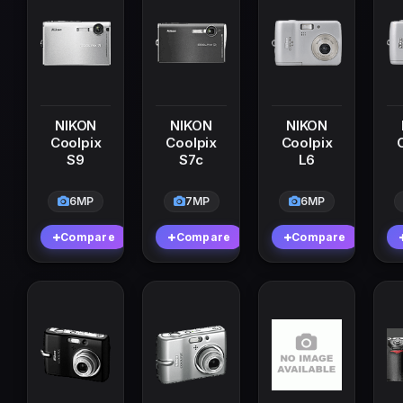
NIKON
NIKON
NIKON
Coolpix
Coolpix
Coolpix
S9
S7c
L6
6MP
7MP
6MP
Compare
Compare
Compare