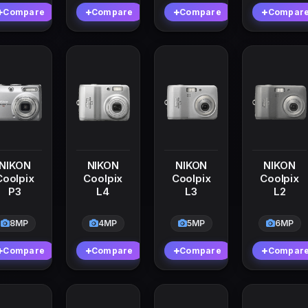
Compare
Compare
Compare
Compar
NIKON
NIKON
NIKON
NIKON
Coolpix
Coolpix
Coolpix
Coolpix
P3
L4
L3
L2
8MP
4MP
5MP
6MP
Compare
Compare
Compare
Compar