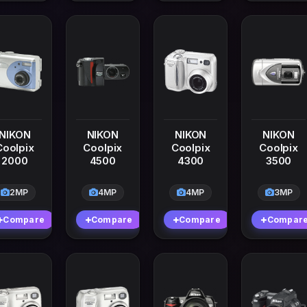
NIKON
NIKON
NIKON
NIKON
Coolpix
Coolpix
Coolpix
Coolpix
2000
4500
4300
3500
2MP
4MP
4MP
3MP
Compare
Compare
Compare
Compar