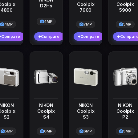
Coolpix
Coolpix
Coolpix
D2Hs
4800
7900
5900
4MP
4MP
7MP
5MP
Compare
Compare
Compare
Compar
NIKON
NIKON
NIKON
NIKON
Coolpix
Coolpix
Coolpix
Coolpix
S2
S4
S3
P2
5MP
6MP
6MP
5MP