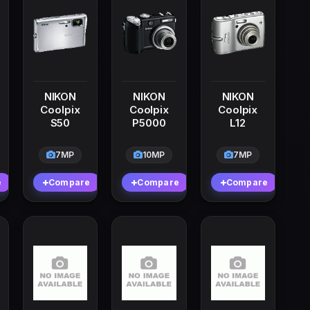
NIKON
NIKON
NIKON
Coolpix
Coolpix
Coolpix
S50
P5000
L12
7MP
10MP
7MP
e
Compare
Compare
Compare