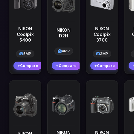
NIKON
NIKON
NIKON
Coolpix
Coolpix
D2H
5400
3700
4MP
5MP
3MP
Compare
Compare
Compare
NIKON
NIKON
NIKON