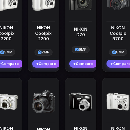
NIKON
NIKON
NIKON
NIKON
Coolpix
Coolpix
Coolpix
D70
3200
2200
8700
6MP
3MP
2MP
8MP
Compare
Compare
Compare
Compar
NIKON
NIKON
NIKON
NIKON