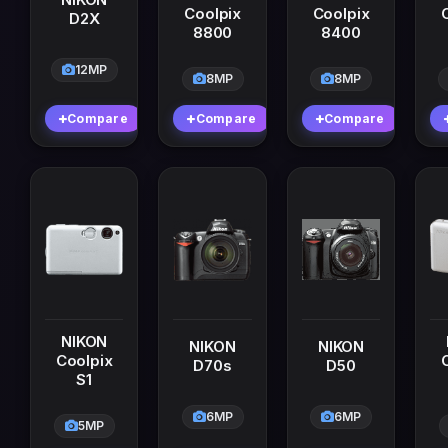
Coolpix
Coolpix
D2X
8800
8400
12MP
8MP
8MP
Compare
Compare
Compare
NIKON
NIKON
NIKON
Coolpix
D70s
D50
S1
6MP
6MP
5MP