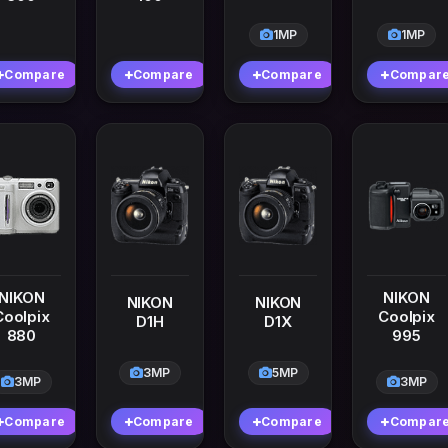
1MP
1MP
Compare
Compare
Compare
Compar
NIKON
NIKON
NIKON
NIKON
Coolpix
Coolpix
D1H
D1X
880
995
3MP
5MP
3MP
3MP
Compare
Compare
Compare
Compar