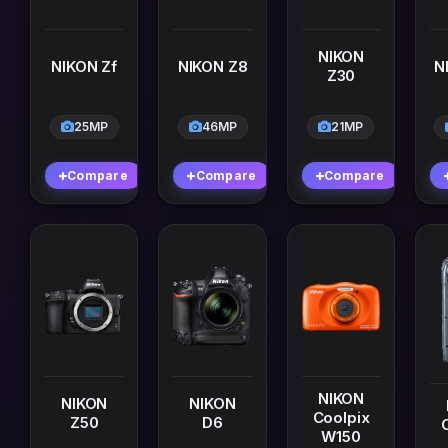
NIKON
NIKON Zf
NIKON Z8
N
Z30
25MP
46MP
21MP
Compare
Compare
Compare
NIKON
NIKON
NIKON
Coolpix
Z50
D6
W150