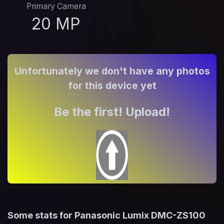
Primary Camera
20 MP
Unfortunately we don't have any photos
for this device yet
Be the first! Upload!
Some stats for Panasonic Lumix DMC-ZS100