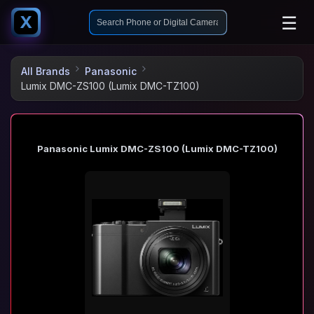
☰
X
All Brands
Panasonic
Lumix DMC-ZS100 (Lumix DMC-TZ100)
Panasonic Lumix DMC-ZS100 (Lumix DMC-TZ100)