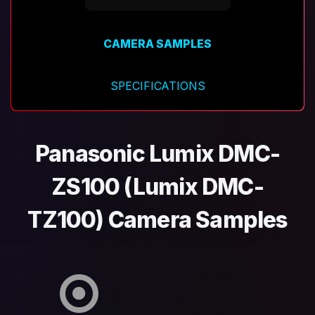
CAMERA SAMPLES
SPECIFICATIONS
Panasonic Lumix DMC-
ZS100 (Lumix DMC-
TZ100) Camera Samples