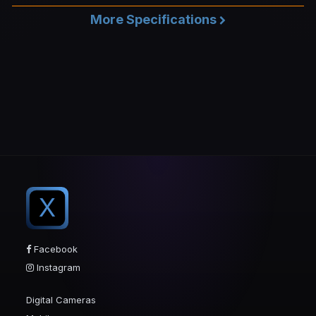
More Specifications
X
Facebook
Instagram
Digital Cameras