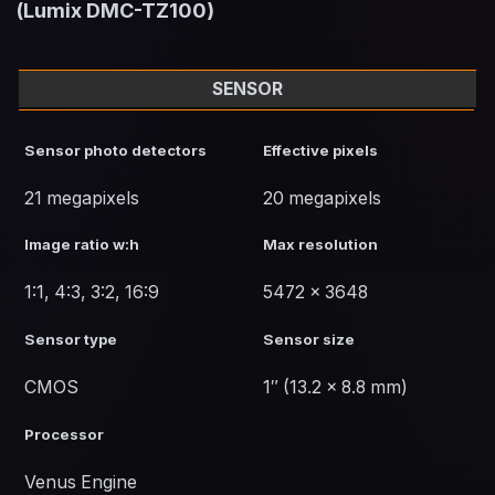
(Lumix DMC-TZ100)
SENSOR
Sensor photo detectors
Effective pixels
21 megapixels
20 megapixels
Image ratio w:h
Max resolution
1:1, 4:3, 3:2, 16:9
5472 x 3648
Sensor type
Sensor size
CMOS
1″ (13.2 x 8.8 mm)
Processor
Venus Engine