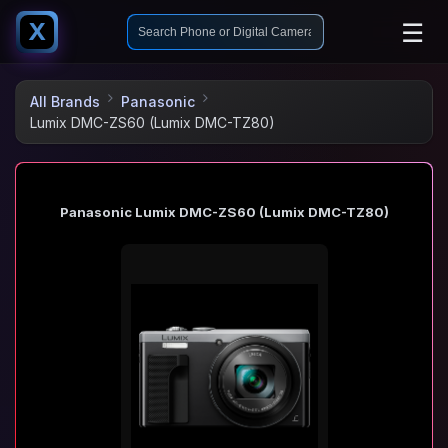
☰
X
All Brands
Panasonic
Lumix DMC-ZS60 (Lumix DMC-TZ80)
Panasonic Lumix DMC-ZS60 (Lumix DMC-TZ80)