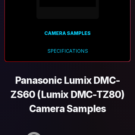
CAMERA SAMPLES
SPECIFICATIONS
Panasonic Lumix DMC-
ZS60 (Lumix DMC-TZ80)
Camera Samples