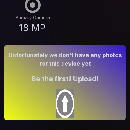
Primary Camera
18 MP
Unfortunately we don't have any photos
for this device yet
Be the first! Upload!