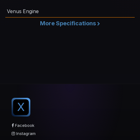
Venus Engine
More Specifications
X
Facebook
Instagram