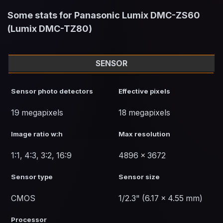
Some stats for Panasonic Lumix DMC-ZS60
(Lumix DMC-TZ80)
SENSOR
Sensor photo detectors
Effective pixels
19 megapixels
18 megapixels
Image ratio w:h
Max resolution
1:1, 4:3, 3:2, 16:9
4896 x 3672
Sensor type
Sensor size
CMOS
1/2.3" (6.17 x 4.55 mm)
Processor