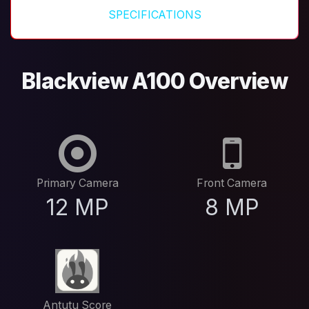
SPECIFICATIONS
Blackview A100 Overview
Primary Camera
Front Camera
12 MP
8 MP
Antutu Score