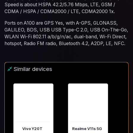
Speed is about HSPA 42.2/5.76 Mbps, LTE, GSM /
CDMA / HSPA / CDMA2000 / LTE, CDMA2000 1x.
Ports on A100 are GPS Yes, with A-GPS, GLONASS,
GALILEO, BDS, USB USB Type-C 2.0, USB On-The-Go,
WLAN Wi-Fi 802.11 a/b/g/n/ac, dual-band, Wi-Fi Direct,
hotspot, Radio FM radio, Bluetooth 4.2, A2DP, LE, NFC.
Similar devices
Vivo Y20T
Realme V11s 5G