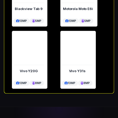
Blackview Tab 9
Motorola Moto E6i
13MP
5MP
13MP
5MP
Vivo Y20G
Vivo Y31s
13MP
8MP
13MP
8MP