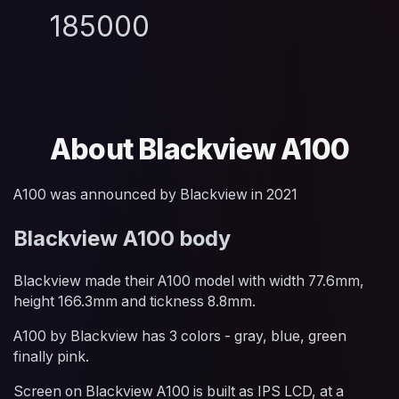
185000
About Blackview A100
A100 was announced by Blackview in 2021
Blackview A100 body
Blackview made their A100 model with width 77.6mm,
height 166.3mm and tickness 8.8mm.
A100 by Blackview has 3 colors - gray, blue, green
finally pink.
Screen on Blackview A100 is built as IPS LCD, at a