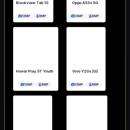
Blackview Tab 10
Oppo A53s 5G
13MP
8MP
13MP
8MP
Honor Play 5T Youth
Vivo Y20s [G]
13MP
8MP
13MP
8MP