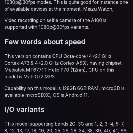
1080p@30fps modes. This is quite good for instance one
of available devices at the moment, Meizu Watch,
Video recording on selfie camera of the A100 is
supported with 1080p@30fps variants.
Few words about speed
This version contains CPU Octa-core (4x2.1 GHz
Cortex-A73 & 4x2.0 GHz Cortex-A53), having chipset
Mediatek MT6771T Helio P70 (12nm), GPU on this
model is Mali-G72 MP3.
Capability on this model is 128GB 6GB RAM, microSD is
available microSDXC, OS is Android 11.
I/O variants
This model supporting bands 2G, 3G and 1, 2, 3, 4, 5, 7,
8, 12, 13, 17, 18, 19, 20, 25, 26, 28, 34, 38, 39, 40, 41, 66.