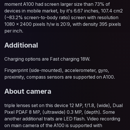
moment A100 had screen larger size than 73% of
devices in mobile market, by it's 6.67 inches, 107.4 cm2
(~83.2% screen-to-body ratio) screen with resolution
1080 x 2400 pixels h/w is 20:9, with density 395 pixels
per inch.
Additional
Charging options are Fast charging 18W.
Fingerprint (side-mounted), accelerometer, gyro,
proximity, compass sensors are supported on A100.
About camera
triple lenses set on this device 12 MP, f/1.8, (wide), Dual
Pixel PDAF 8 MP, (ultrawide) 0.3 MP, (depth). Some
another additional traits are LED flash. Video recording
on main camera of the A100 is supported with