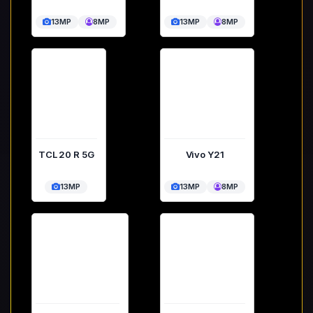
13MP
8MP
13MP
8MP
TCL 20 R 5G
Vivo Y21
13MP
13MP
8MP