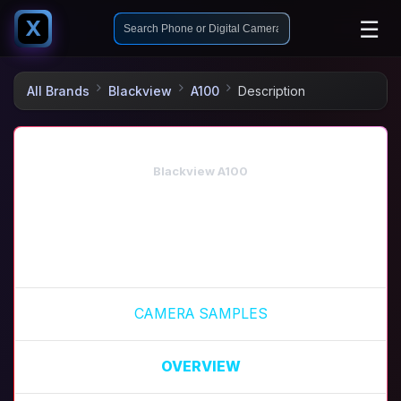
☰
X
All Brands
Blackview
A100
Description
Blackview A100
CAMERA SAMPLES
OVERVIEW