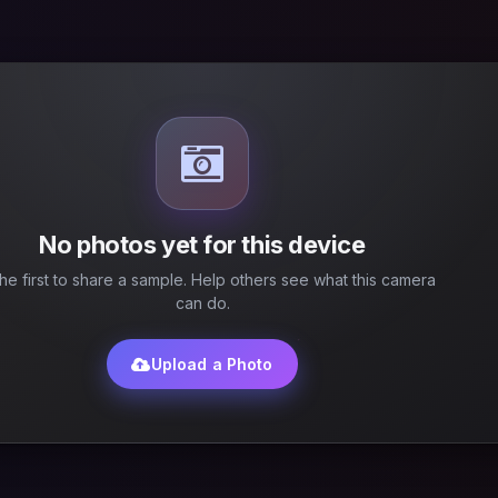
No photos yet for this device
he first to share a sample. Help others see what this camera
can do.
Upload a Photo