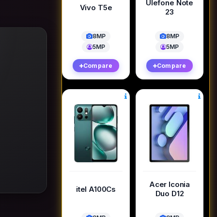
Ulefone Note
Vivo T5e
23
8MP
8MP
5MP
5MP
Compare
Compare
Acer Iconia
itel A100Cs
Duo D12