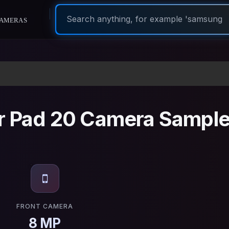
ameras
 Pad 20 Camera Sampl
FRONT CAMERA
8 MP