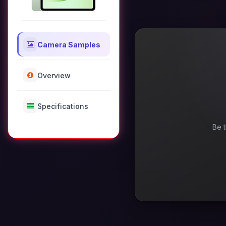
Camera Samples
Overview
Specifications
Be t