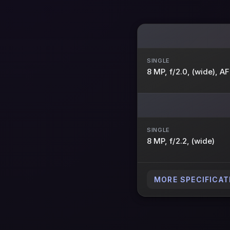
SINGLE
8 MP, f/2.0, (wide), AF
SINGLE
8 MP, f/2.2, (wide)
MORE SPECIFICAT