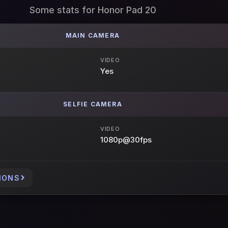
Some stats for Honor Pad 20
MAIN CAMERA
VIDEO
Yes
SELFIE CAMERA
VIDEO
1080p@30fps
IONS