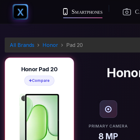
X
Smartphones
C
All Brands
Honor
Pad 20
Honor
Honor Pad 20
Compare
PRIMARY CAMERA
8 MP