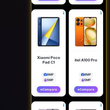
Xiaomi Poco
itel A100 Pro
Pad C1
8MP
8MP
5MP
5MP
Compare
Compare