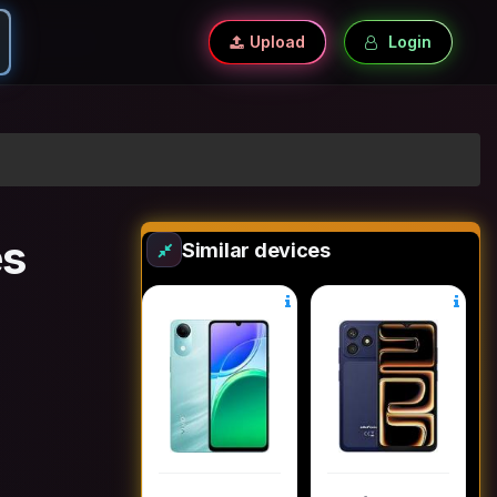
Upload
Login
es
Similar devices