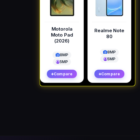
Motorola
Realme Note
Moto Pad
80
(2026)
8MP
8MP
5MP
5MP
Compare
Compare