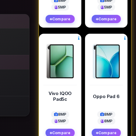
8MP
8MP
5MP
5MP
Compare
Compare
Vivo IQOO
Oppo Pad 6
Pad5c
8MP
8MP
5MP
8MP
Compare
Compare