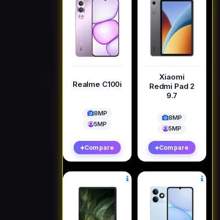
Xiaomi
Realme C100i
Redmi Pad 2
9.7
8MP
8MP
5MP
5MP
Compare
Compare