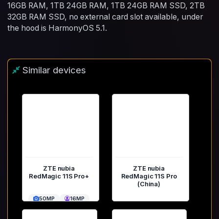
16GB RAM, 1TB 24GB RAM, 1TB 24GB RAM SSD, 2TB
32GB RAM SSD, no external card slot available, under
the hood is HarmonyOS 5.1.
Similar devices
ZTE nubia
ZTE nubia
RedMagic 11S Pro+
RedMagic 11S Pro
(China)
50MP
16MP
50MP
16MP