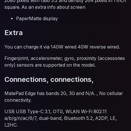
2080 pixels with ratio 3:2 and density 264 pixels in 1 inch
square. As an extra info about screen
PaperMatte display
Extra
You can charge it via 140W wired 40W reverse wired.
Fingerprint, accelerometer, gyro, proximity (accessories
only) sensors are supported on the model.
Connections, connections,
MatePad Edge has bands 2G, 3G and N/A. , No cellular
connectivity.
USB USB Type-C 3.1, OTG, WLAN Wi-Fi 802.11
a/b/g/n/ac/6/7, dual-band, Bluetooth 5.2, A2DP, LE,
L2HC.