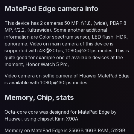
MatePad Edge camera info
This device has 2 cameras 50 MP, f/1.8, (wide), PDAF 8
MP, f/2.2, (ultrawide). Some another additional
information are Color spectrum sensor, LED flash, HDR,
panorama. Video on main camera of this device is
supported with 4K@30fps, 1080p@30fps modes. This is
quite good for example one of available devices at the
moment, Honor Watch 5 Pro,
Video camera on selfie camera of Huawei MatePad Edge
is available with 1080p@30fps modes.
Memory, Chip, stats
Octa-core core was designed for MatePad Edge by
Huawei, using chipset Kirin X90A.
Memory on MatePad Edge is 256GB 16GB RAM, 512GB