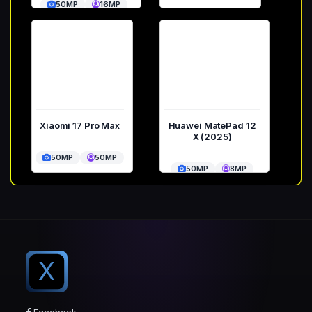
50MP
16MP
Xiaomi 17 Pro Max
Huawei MatePad 12
X (2025)
50MP
50MP
50MP
8MP
X