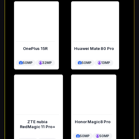
OnePlus 15R
Huawei Mate 80 Pro
50MP
32MP
50MP
13MP
ZTE nubia
Honor Magic8 Pro
RedMagic 11 Pro+
50MP
50MP