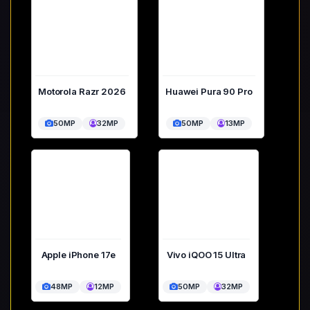
Motorola Razr 2026
Huawei Pura 90 Pro
50MP
32MP
50MP
13MP
Apple iPhone 17e
Vivo iQOO 15 Ultra
48MP
12MP
50MP
32MP