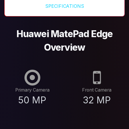
SPECIFICATIONS
Huawei MatePad Edge
Overview
Primary Camera
Front Camera
50 MP
32 MP