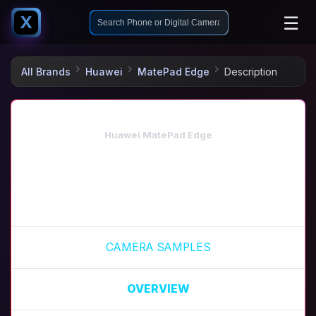
☰
X
All Brands
Huawei
MatePad Edge
Description
Huawei MatePad Edge
CAMERA SAMPLES
OVERVIEW