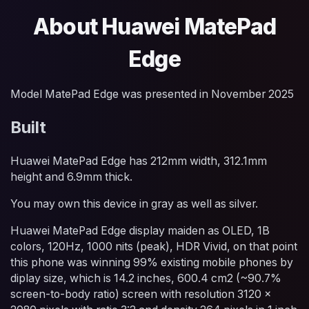
About Huawei MatePad
Edge
Model MatePad Edge was presented in November 2025
Built
Huawei MatePad Edge has 212mm width, 312.1mm
height and 6.9mm thick.
You may own this device in gray as well as silver.
Huawei MatePad Edge display maiden as OLED, 1B
colors, 120Hz, 1000 nits (peak), HDR Vivid, on that point
this phone was winning 99% existing mobile phones by
diplay size, which is 14.2 inches, 600.4 cm2 (~90.7%
screen-to-body ratio) screen with resolution 3120 x