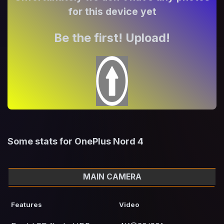
for this device yet
Be the first! Upload!
Some stats for OnePlus Nord 4
MAIN CAMERA
Features
Video