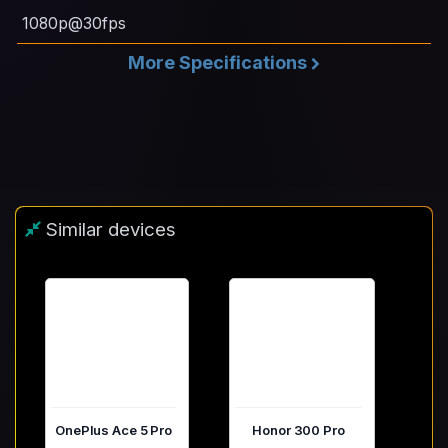
1080p@30fps
More Specifications
Similar devices
OnePlus Ace 5 Pro
Honor 300 Pro