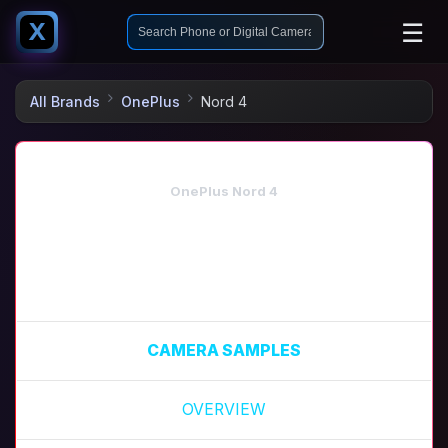
☰
X
All Brands
OnePlus
Nord 4
OnePlus Nord 4
CAMERA SAMPLES
OVERVIEW