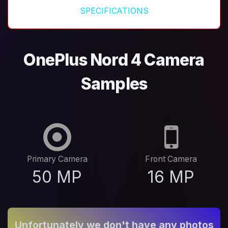
SPECIFICATIONS
OnePlus Nord 4 Camera
Samples
Primary Camera
Front Camera
50 MP
16 MP
Unfortunately we don't have any photos