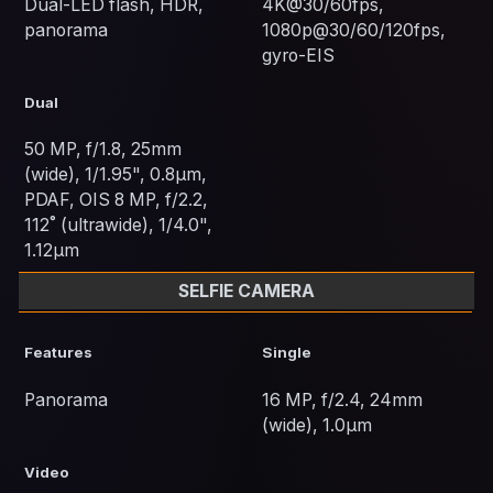
Dual-LED flash, HDR,
4K@30/60fps,
panorama
1080p@30/60/120fps,
gyro-EIS
Dual
50 MP, f/1.8, 25mm
(wide), 1/1.95", 0.8µm,
PDAF, OIS 8 MP, f/2.2,
112˚ (ultrawide), 1/4.0",
1.12µm
SELFIE CAMERA
Features
Single
Panorama
16 MP, f/2.4, 24mm
(wide), 1.0µm
Video