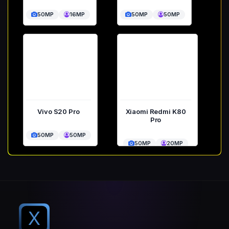
50MP
16MP
50MP
50MP
Vivo S20 Pro
Xiaomi Redmi K80
Pro
50MP
50MP
50MP
20MP
X